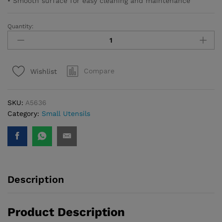
• Smooth surface for easy cleaning and maintenance
Quantity:
Natura
Pasta
Spoon
quantity
Compare
Wishlist
SKU:
A5636
Category:
Small Utensils
Description
Product Description