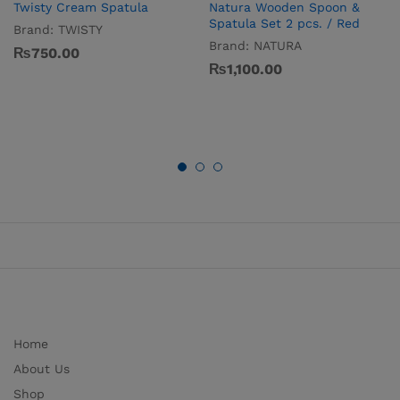
Twisty Cream Spatula
Natura Wooden Spoon &
Spatula Set 2 pcs. / Red
Brand:
TWISTY
Brand:
NATURA
₨
750.00
₨
1,100.00
Home
About Us
Shop