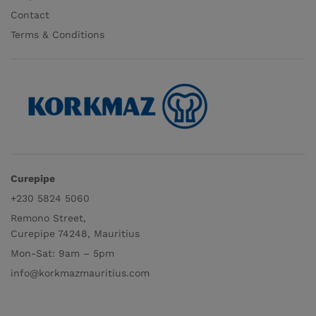
Contact
Terms & Conditions
Curepipe
+230 5824 5060
Remono Street,
Curepipe 74248, Mauritius
Mon-Sat: 9am – 5pm
info@korkmazmauritius.com