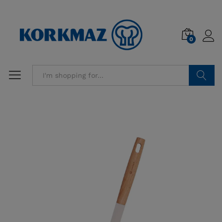
0
Search