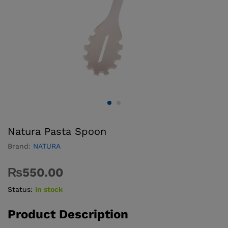
Natura Pasta Spoon
Brand:
NATURA
₨
550.00
Status:
In stock
Product Description