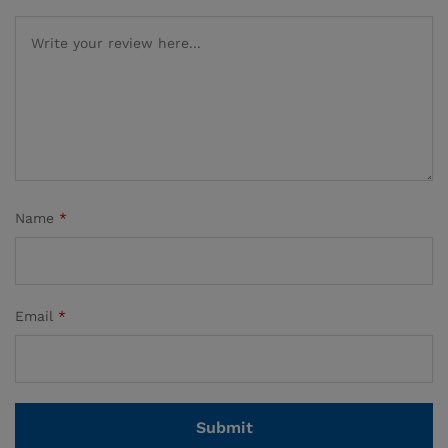
Name
*
Email
*