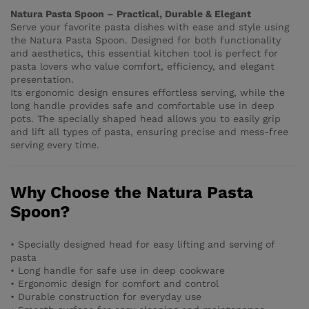
Natura Pasta Spoon – Practical, Durable & Elegant
Serve your favorite pasta dishes with ease and style using
the Natura Pasta Spoon. Designed for both functionality
and aesthetics, this essential kitchen tool is perfect for
pasta lovers who value comfort, efficiency, and elegant
presentation.
Its ergonomic design ensures effortless serving, while the
long handle provides safe and comfortable use in deep
pots. The specially shaped head allows you to easily grip
and lift all types of pasta, ensuring precise and mess-free
serving every time.
Why Choose the Natura Pasta
Spoon?
• Specially designed head for easy lifting and serving of
pasta
• Long handle for safe use in deep cookware
• Ergonomic design for comfort and control
• Durable construction for everyday use