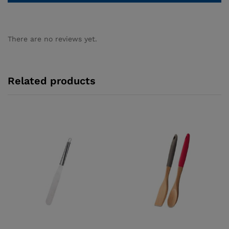
There are no reviews yet.
Related products