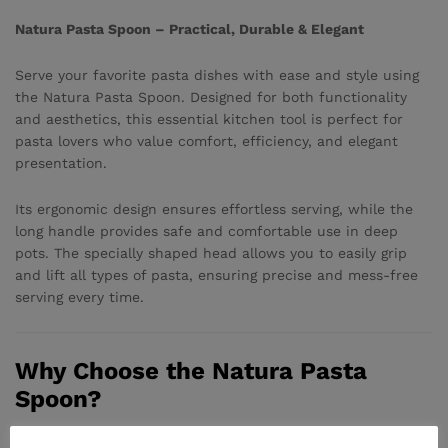
Natura Pasta Spoon – Practical, Durable & Elegant
Serve your favorite pasta dishes with ease and style using
the Natura Pasta Spoon. Designed for both functionality
and aesthetics, this essential kitchen tool is perfect for
pasta lovers who value comfort, efficiency, and elegant
presentation.
Its ergonomic design ensures effortless serving, while the
long handle provides safe and comfortable use in deep
pots. The specially shaped head allows you to easily grip
and lift all types of pasta, ensuring precise and mess-free
serving every time.
Why Choose the Natura Pasta
Spoon?
• Specially designed head for easy lifting and serving of