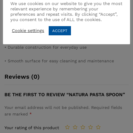
We use cookies on our website to give you the most
pasta
relevant experience by remembering your
preferences and repeat visits. By clicking “Accept”,
you consent to the use of ALL the cookies.
• Long handle for safe use in deep cookware
Cookie settings
ACCEPT
• Ergonomic design for comfort and control
• Durable construction for everyday use
• Smooth surface for easy cleaning and maintenance
Reviews (0)
BE THE FIRST TO REVIEW “NATURA PASTA SPOON”
Your email address will not be published.
Required fields
are marked
*
Your rating of this product