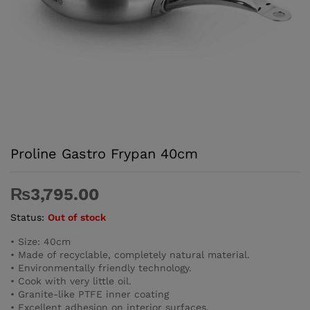
Proline Gastro Frypan 40cm
₨
3,795.00
Status:
Out of stock
• Size: 40cm
• Made of recyclable, completely natural material.
• Environmentally friendly technology.
• Cook with very little oil.
• Granite-like PTFE inner coating
• Excellent adhesion on interior surfaces.