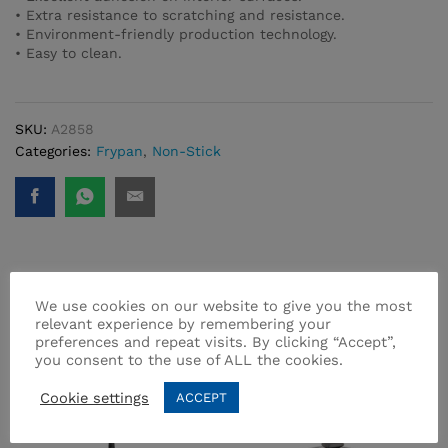
• Extra resistance to scratching and resistance.
• Environment-friendly production technology.
• Easy to clean.
SKU:
A2858
Categories:
Frypan
,
Non-Stick
Related products
We use cookies on our website to give you the most
relevant experience by remembering your
preferences and repeat visits. By clicking “Accept”,
you consent to the use of ALL the cookies.
Cookie settings
ACCEPT