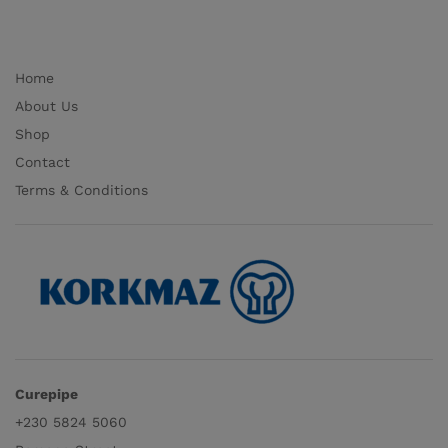
Home
About Us
Shop
Contact
Terms & Conditions
Curepipe
+230 5824 5060