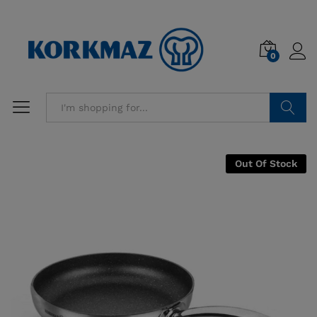
0
Search
Out Of Stock