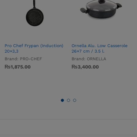
Pro­ Chef Frypan (Induction)
Ornella Alu. Low Casserole
20×3,3
26×7 cm / 3.5 l.
Brand:
PRO-CHEF
Brand:
ORNELLA
₨
1,875.00
₨
3,400.00