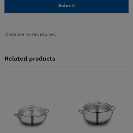
There are no reviews yet.
Related products