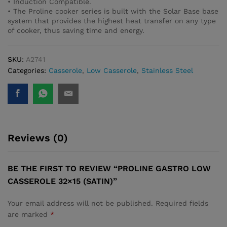
• Induction Compatible.
• The Proline cooker series is built with the Solar Base base
system that provides the highest heat transfer on any type
of cooker, thus saving time and energy.
SKU:
A2741
Categories:
Casserole
,
Low Casserole
,
Stainless Steel
Reviews (0)
BE THE FIRST TO REVIEW “PROLINE GASTRO LOW
CASSEROLE 32×15 (SATIN)”
Your email address will not be published.
Required fields
are marked
*