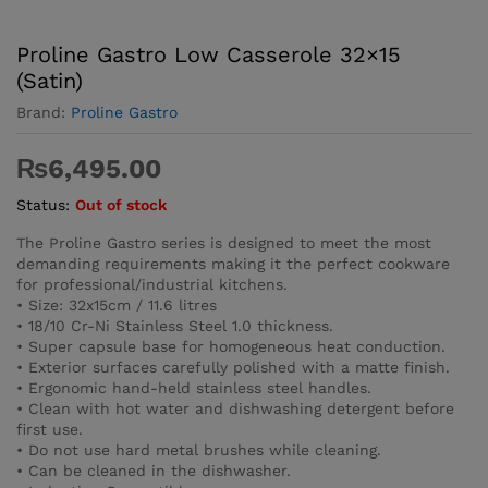
Proline Gastro Low Casserole 32×15
(Satin)
Brand:
Proline Gastro
₨
6,495.00
Status:
Out of stock
The Proline Gastro series is designed to meet the most
demanding requirements making it the perfect cookware
for professional/industrial kitchens.
• Size: 32x15cm / 11.6 litres
• 18/10 Cr-Ni Stainless Steel 1.0 thickness.
• Super capsule base for homogeneous heat conduction.
• Exterior surfaces carefully polished with a matte finish.
• Ergonomic hand-held stainless steel handles.
• Clean with hot water and dishwashing detergent before
first use.
• Do not use hard metal brushes while cleaning.
• Can be cleaned in the dishwasher.