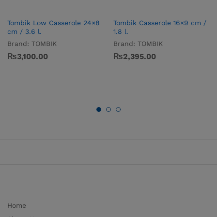
Tombik Low Casserole 24×8
Tombik Casserole 16×9 cm /
cm / 3.6 l.
1.8 l.
Brand:
TOMBIK
Brand:
TOMBIK
₨
3,100.00
₨
2,395.00
Home