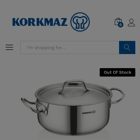
0
Search
Out Of Stock