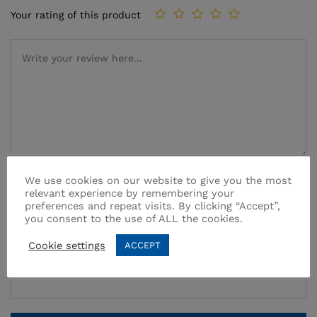
Your rating of this product
We use cookies on our website to give you the most
Name
*
relevant experience by remembering your
preferences and repeat visits. By clicking “Accept”,
you consent to the use of ALL the cookies.
Cookie settings
ACCEPT
Email
*