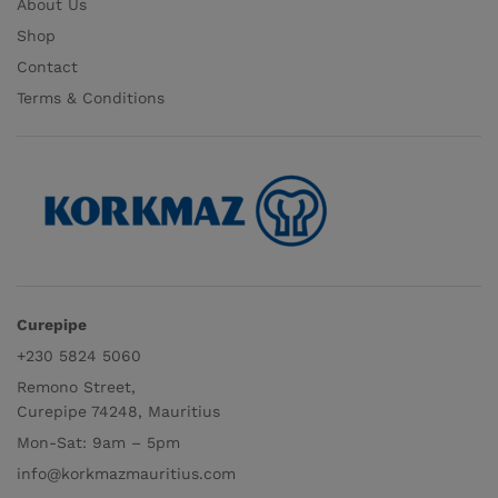
About Us
Shop
Contact
Terms & Conditions
Curepipe
+230 5824 5060
Remono Street,
Curepipe 74248, Mauritius
Mon-Sat: 9am – 5pm
info@korkmazmauritius.com