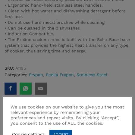
• Ergonomic hand-held stainless steel handles.
• Clean with hot water and dishwashing detergent before
first use.
• Do not use hard metal brushes while cleaning.
• Can be cleaned in the dishwasher.
• Induction Compatible.
• The Proline cooker series is built with the Solar Base base
system that provides the highest heat transfer on any type
of cooker, thus saving time and energy.
SKU:
A1195
Categories:
Frypan
,
Paella Frypan
,
Stainless Steel
We use cookies on our website to give you the most
relevant experience by remembering your
preferences and repeat visits. By clicking “Accept”,
Related products
you consent to the use of ALL the cookies.
Cookie settings
ACCEPT