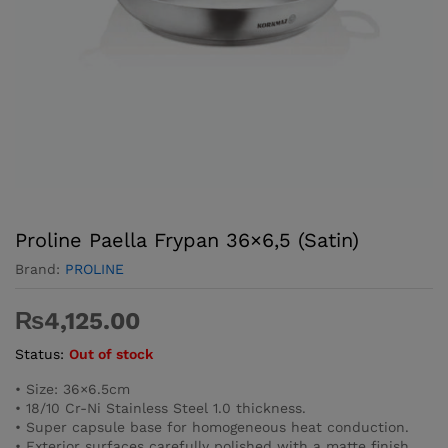
Proline Paella Frypan 36×6,5 (Satin)
Brand:
PROLINE
₨
4,125.00
Status:
Out of stock
• Size: 36×6.5cm
• 18/10 Cr-Ni Stainless Steel 1.0 thickness.
• Super capsule base for homogeneous heat conduction.
• Exterior surfaces carefully polished with a matte finish.