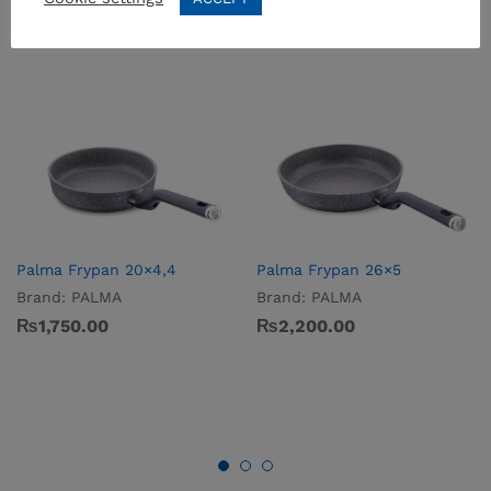
Palma Frypan 20×4,4
Palma Frypan 26×5
Brand:
PALMA
Brand:
PALMA
₨
1,750.00
₨
2,200.00