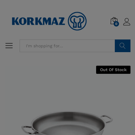
0
Search
Out Of Stock