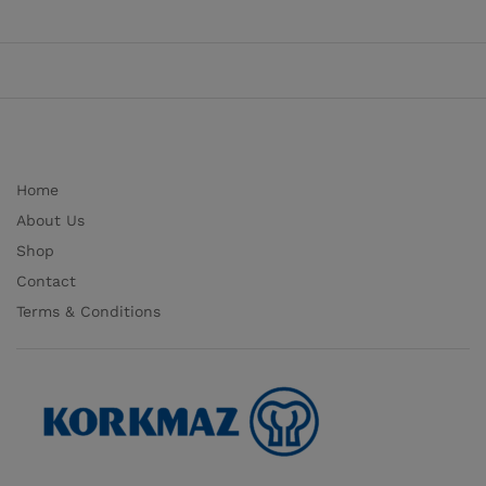
Home
About Us
Shop
Contact
Terms & Conditions