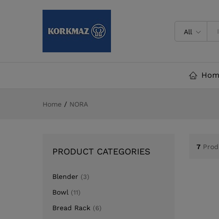
All
Hom
Home
/
NORA
7
Prod
PRODUCT CATEGORIES
Blender
(3)
Bowl
(11)
Bread Rack
(6)