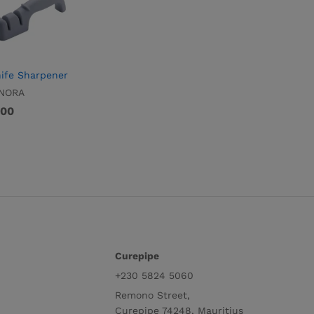
ife Sharpener
NORA
.00
.00
Curepipe
+230 5824 5060
Remono Street,
Curepipe 74248, Mauritius