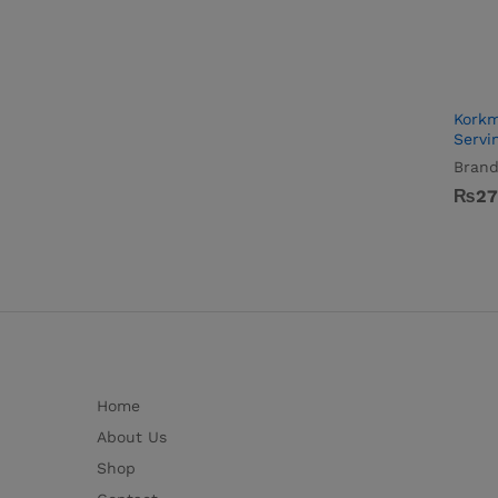
Korkm
Servi
Brand
₨
₨
27
27
Home
About Us
Shop