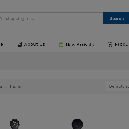
Search
e
About Us
Produ
New Arrivals
Default so
ucts found