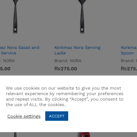
az Nora Salad and
Korkmaz Nora Serving
Korkmaz
 Service
Ladle
Spoon
:
NORA
Brand:
NORA
Brand:
5.00
5.00
₨
₨
275.00
275.00
₨
₨
275
275
We use cookies on our website to give you the most
relevant experience by remembering your preferences
and repeat visits. By clicking “Accept”, you consent to
the use of ALL the cookies.
Cookie settings
ACCEPT