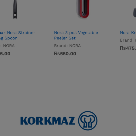
az Nora Strainer
Nora 3 pcs Vegetable
Nora Kn
ng Spoon
Peeler Set
Brand:
:
NORA
Brand:
NORA
₨
₨
475
475
5.00
5.00
₨
₨
550.00
550.00