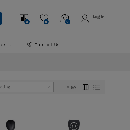
Log in
0
0
0
cts
Contact Us
rting
View