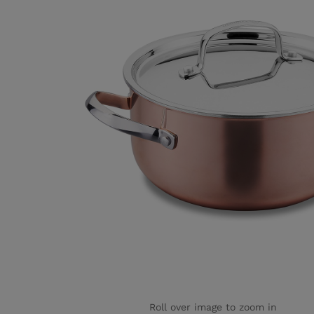
Roll over image to zoom in