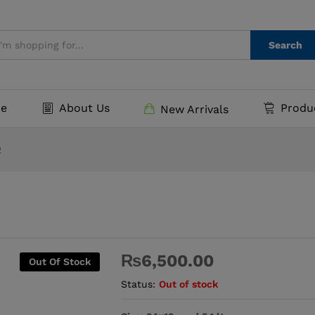
Search
e
About Us
Produ
New Arrivals
2
₨
6,500.00
Out Of Stock
Status:
Out of stock