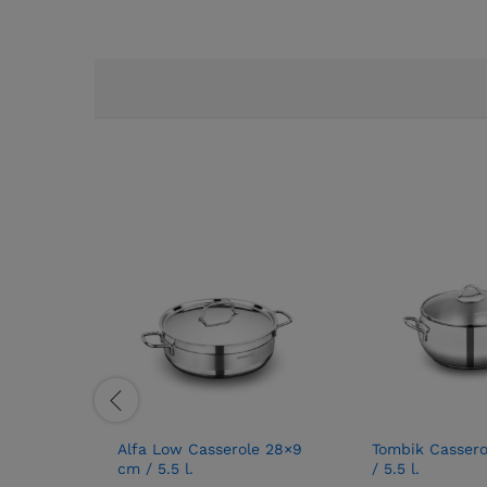
Alfa Low Casserole 28×9
Tombik Cassero
cm / 5.5 l.
/ 5.5 l.