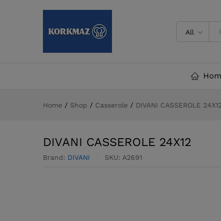
DIVANI CASSEROLE 24X12
Description
All
Hom
Home
/
Shop
/
Casserole
/
DIVANI CASSEROLE 24X1
DIVANI CASSEROLE 24X12
Brand:
DIVANI
SKU:
A2691