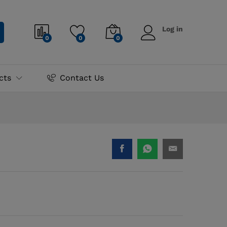
₨
6,500.00
Log in
0
0
0
cts
Contact Us