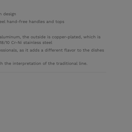
sh design
steel hand-free handles and tops
aluminum, the outside is copper-plated, which is
8/10 Cr-Ni stainless steel
ssionals, as it adds a different flavor to the dishes
 the interpretation of the traditional line.