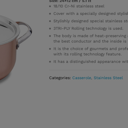
Size: 24×12 cm / 5.1 lt
18/10 Cr-Ni stainless steel
Cover with a specially designed styli
Stylishly designed special stainless 
3TRI-PLY Rolling technology is used.
The body is made of heat-preserving 
the best conductor and the inside is 1
It is the choice of gourmets and profe
with its rolling technology feature.
It has a distinguished appearance with
Categories:
Casserole
,
Stainless Steel