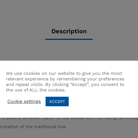
Description
We use cookies on our website to give you the most
relevant experience by remembering your preferences
and repeat visits. By clicking “Accept”, you consent to
the use of ALL the cookies.
ree handles and tops
Cookie settings
ACCEPT
e outside is copper-plated, which is the best conductor and the 
 it adds a different flavor to the dishes with its rolling technolo
etation of the traditional line.