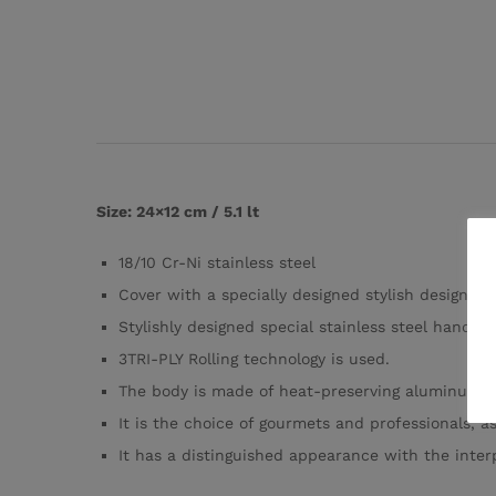
Size: 24×12 cm / 5.1 lt
18/10 Cr-Ni stainless steel
Cover with a specially designed stylish design
Stylishly designed special stainless steel hand-f
3TRI-PLY Rolling technology is used.
The body is made of heat-preserving aluminum, th
It is the choice of gourmets and professionals, as
It has a distinguished appearance with the interpr