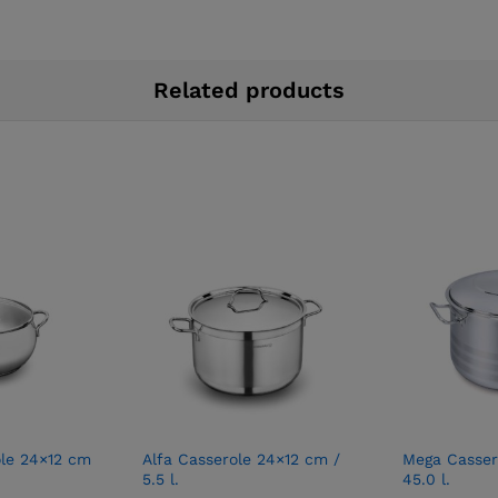
Related products
le 24×12 cm
Alfa Casserole 24×12 cm /
Mega Casser
5.5 l.
45.0 l.