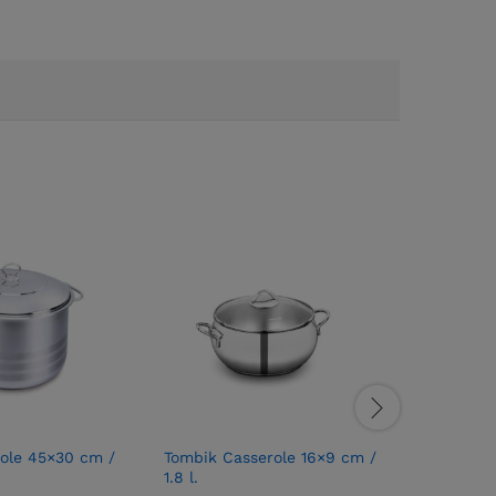
ole 45×30 cm /
Tombik Casserole 16×9 cm /
Tombik O
1.8 l.
Brand:
T