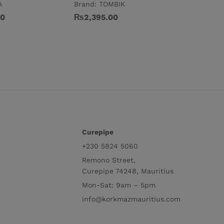
A
Brand:
TOMBIK
₨
5,395
00
₨
2,395.00
Curepipe
+230 5824 5060
Remono Street,
Curepipe 74248, Mauritius
Mon-Sat: 9am – 5pm
info@korkmazmauritius.com