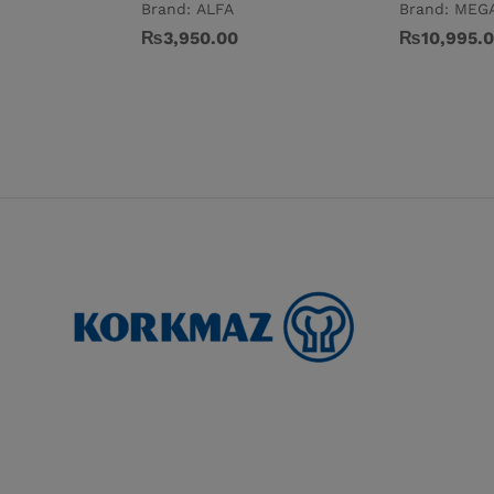
Brand:
ALFA
Brand:
MEG
₨
3,950.00
₨
10,995.