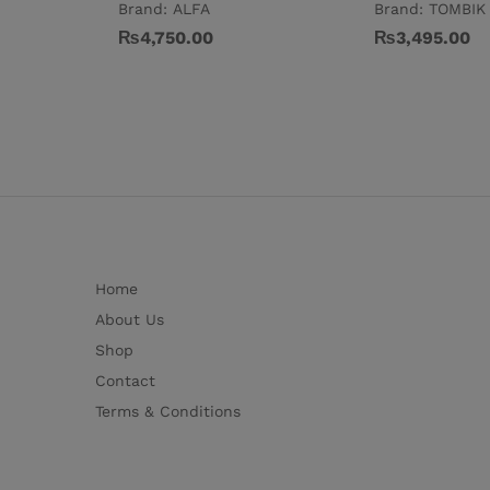
Brand:
ALFA
Brand:
TOMBIK
₨
4,750.00
₨
3,495.00
Home
About Us
Shop
Contact
Terms & Conditions