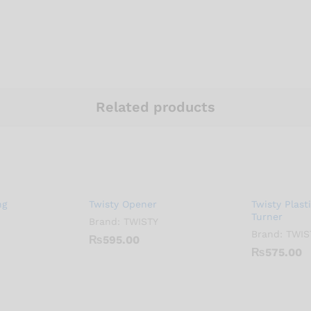
Related products
ng
Twisty Opener
Twisty Plast
Turner
Brand:
TWISTY
Brand:
TWIS
₨
595.00
₨
575.00