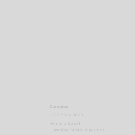
Curepipe
+230 5824 5060
Remono Street,
Curepipe 74248, Mauritius