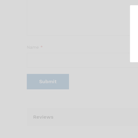
Name
*
Reviews