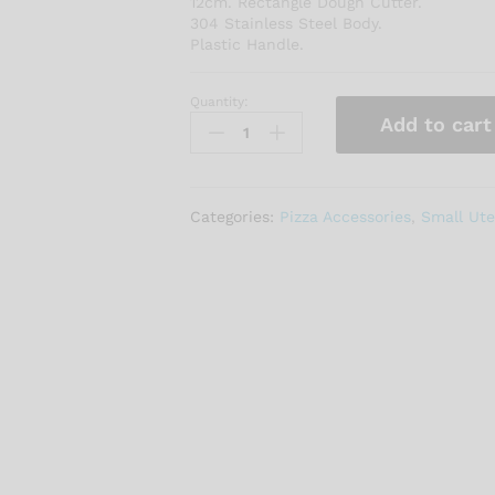
12cm. Rectangle Dough Cutter.
304 Stainless Steel Body.
Plastic Handle.
Quantity:
DOUGH
Add to cart
CUTTER
12CM
quantity
Categories:
Pizza Accessories
,
Small Ute