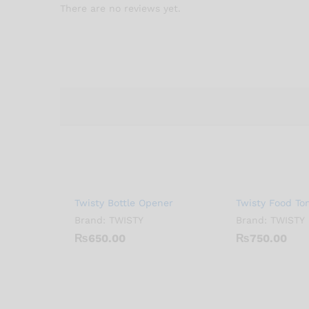
There are no reviews yet.
Twisty Bottle Opener
Twisty Food To
Brand:
TWISTY
Brand:
TWISTY
₨
650.00
₨
750.00