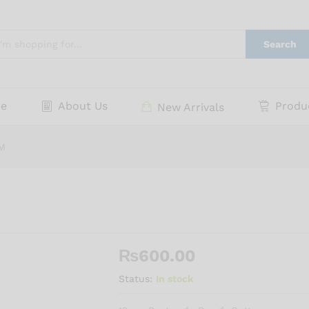
Search
e
About Us
Produ
New Arrivals
M
₨
600.00
Status:
In stock