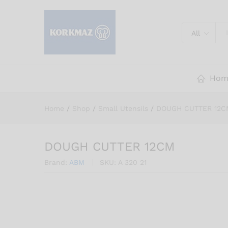
DOUGH CUTTER 12CM
Description
Reviews (0)
All
Hom
Home
/
Shop
/
Small Utensils
/
DOUGH CUTTER 12C
DOUGH CUTTER 12CM
Brand:
ABM
SKU:
A 320 21