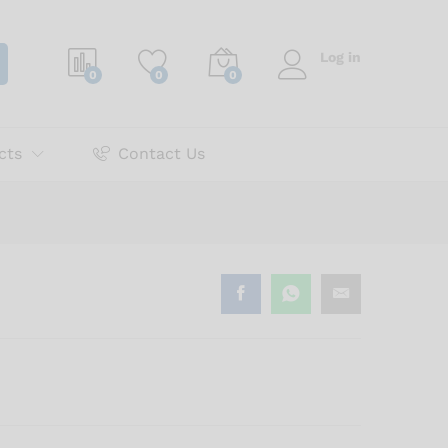
₨
600.00
Add to cart
Log in
0
0
0
cts
Contact Us