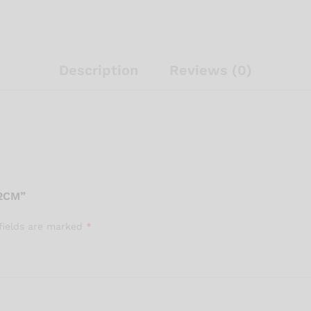
Description
Reviews (0)
2CM”
fields are marked
*