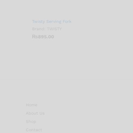
Twisty Serving Fork
Brand:
TWISTY
₨
895.00
Home
About Us
Shop
Contact