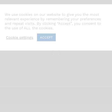
We use cookies on our website to give you the most
relevant experience by remembering your preferences
and repeat visits. By clicking “Accept”, you consent to
the use of ALL the cookies.
Cookie settings
ACCEPT
Email
*