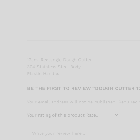
12cm. Rectangle Dough Cutter.
304 Stainless Steel Body.
Plastic Handle.
BE THE FIRST TO REVIEW “DOUGH CUTTER 1
Your email address will not be published.
Required 
Your rating of this product