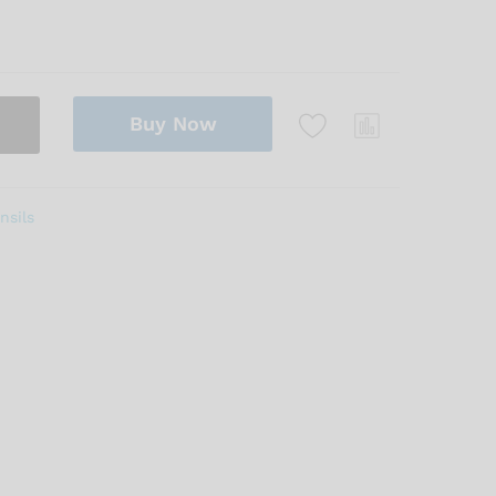
Buy Now
nsils