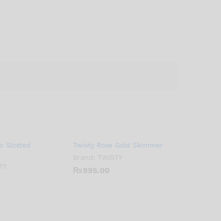
ic Slotted
Twisty Rose Gold Skimmer
Brand:
TWISTY
TY
₨
995.00