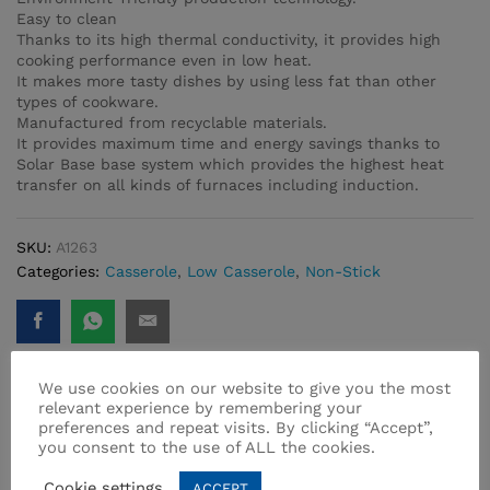
Easy to clean
Thanks to its high thermal conductivity, it provides high
cooking performance even in low heat.
It makes more tasty dishes by using less fat than other
types of cookware.
Manufactured from recyclable materials.
It provides maximum time and energy savings thanks to
Solar Base base system which provides the highest heat
transfer on all kinds of furnaces including induction.
SKU:
A1263
Categories:
Casserole
,
Low Casserole
,
Non-Stick
We use cookies on our website to give you the most
relevant experience by remembering your
preferences and repeat visits. By clicking “Accept”,
Related products
you consent to the use of ALL the cookies.
Cookie settings
ACCEPT