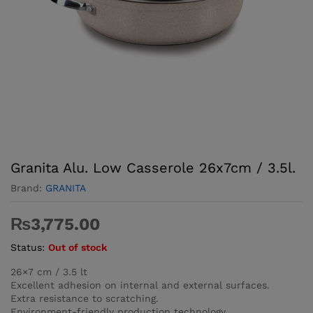
Granita Alu. Low Casserole 26x7cm / 3.5l.
Brand:
GRANITA
₨
3,775.00
Status:
Out of stock
26×7 cm / 3.5 lt
Excellent adhesion on internal and external surfaces.
Extra resistance to scratching.
Environment-friendly production technology.