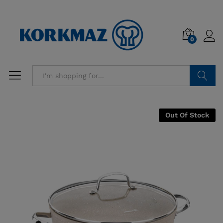
0
Search
Out Of Stock