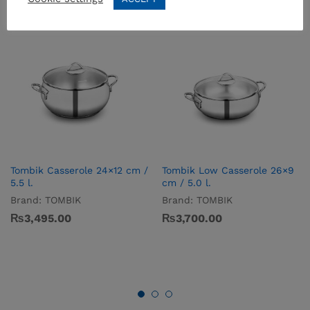
Tombik Casserole 24×12 cm /
Tombik Low Casserole 26×9
5.5 l.
cm / 5.0 l.
Brand:
TOMBIK
Brand:
TOMBIK
₨
3,495.00
₨
3,700.00