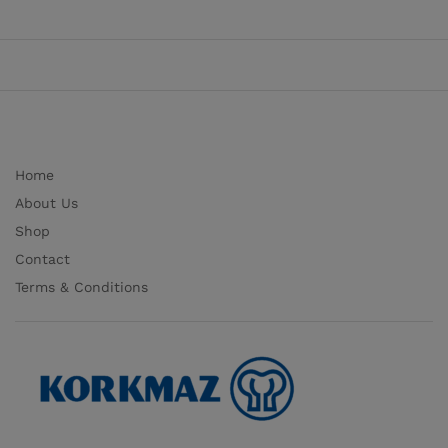
Home
About Us
Shop
Contact
Terms & Conditions