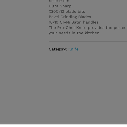
Size: 9 cm
Ultra Sharp
X30Cr13 blade bits
Bevel Grinding Blades
18/10 Cr-Ni Satin handles
The Pro-Chef Knife provides the perfec
your needs in the kitchen.
Category:
Knife