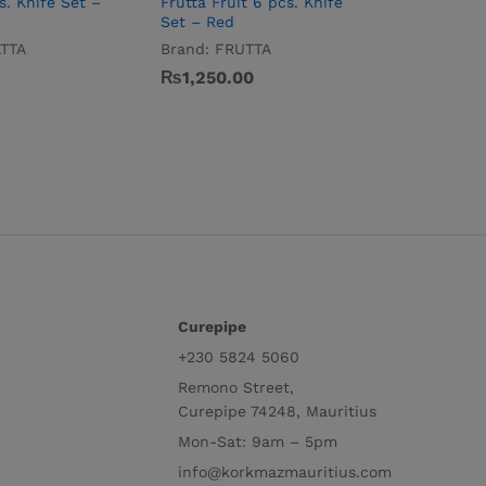
s. Knife Set –
Frutta Fruit 6 pcs. Knife
Set – Red
TTA
Brand:
FRUTTA
₨
1,250.00
Curepipe
+230 5824 5060
Remono Street,
Curepipe 74248, Mauritius
Mon-Sat: 9am – 5pm
info@korkmazmauritius.com