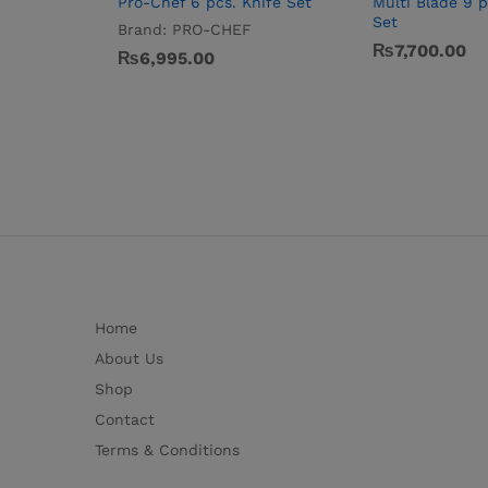
Pro-Chef 6 pcs. Knife Set
Multi Blade 9 p
Set
Brand:
PRO-CHEF
₨
7,700.00
₨
6,995.00
Home
About Us
Shop
Contact
Terms & Conditions