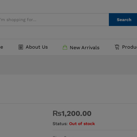
Search
e
About Us
Produ
New Arrivals
₨
1,200.00
Status:
Out of stock