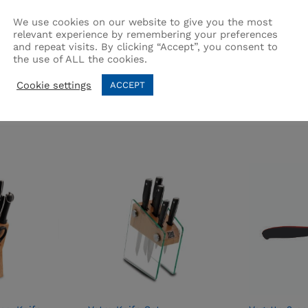
We use cookies on our website to give you the most
relevant experience by remembering your preferences
and repeat visits. By clicking “Accept”, you consent to
the use of ALL the cookies.
Related products
Cookie settings
ACCEPT