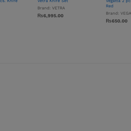
cs. Knife
Vetra Knife Set
Vegatta 2 pc
Red
Brand:
VETRA
Brand:
VEGA
₨
6,995.00
₨
650.00