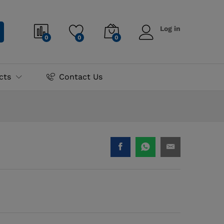
₨
1,200.00
Log in
0
0
0
cts
Contact Us