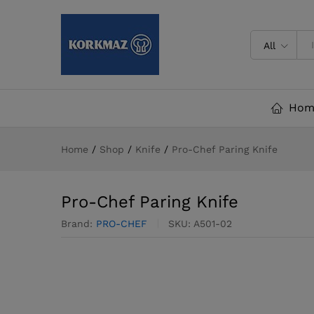
Pro-Chef Paring Knife
All
Hom
Home
/
Shop
/
Knife
/
Pro-Chef Paring Knife
Pro-Chef Paring Knife
Brand:
PRO-CHEF
SKU:
A501-02